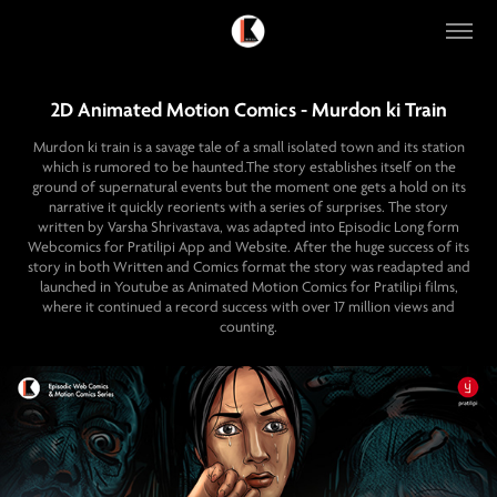
2D Animated Motion Comics - Murdon ki Train
Murdon ki train is a savage tale of a small isolated town and its station
which is rumored to be haunted.The story establishes itself on the
ground of supernatural events but the moment one gets a hold on its
narrative it quickly reorients with a series of surprises. The story
written by Varsha Shrivastava, was adapted into Episodic Long form
Webcomics for Pratilipi App and Website. After the huge success of its
story in both Written and Comics format the story was readapted and
launched in Youtube as Animated Motion Comics for Pratilipi films,
where it continued a record success with over 17 million views and
counting.