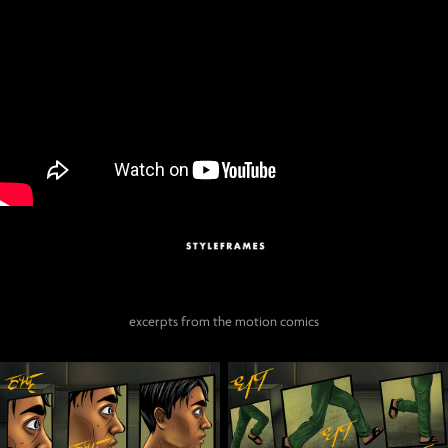
excerpts from the motion comics