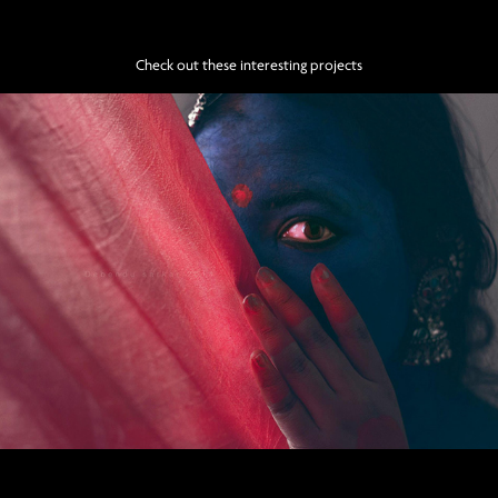
Check out these interesting projects
Krishno koli