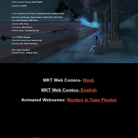
MKT Web Comics-
Hindi
MKT Web Comics-
English
Animated Webseries:
Murdon ki Train Playlist