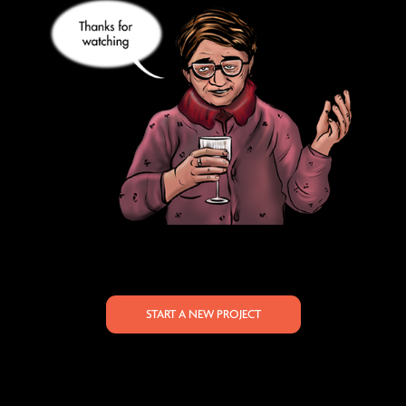
START A NEW PROJECT