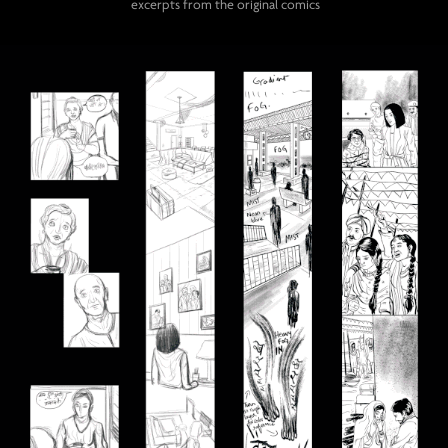
excerpts from the original comics