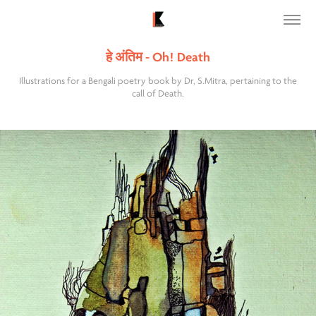
हे अंतिम - Oh! Death
Illustrations for a Bengali poetry book by Dr, S.Mitra, pertaining to the
call of Death.