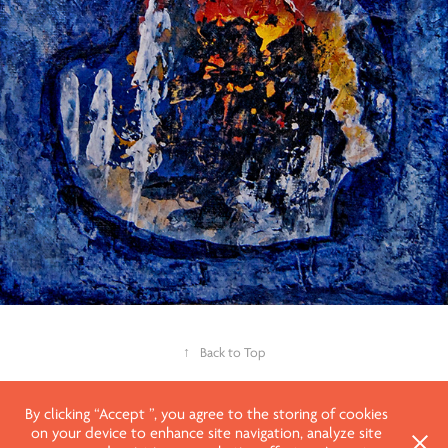
↑
Back to Top
By clicking “Accept ”, you agree to the storing of cookies
on your device to enhance site navigation, analyze site