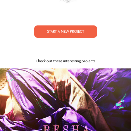
START A NEW PROJECT
Check out these interesting projects
RESHA - Lookbook (Benarasi)