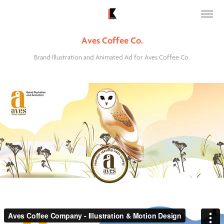
Aves Coffee Co.
Brand Illustration and Animated Ad for Aves Coffee Co.